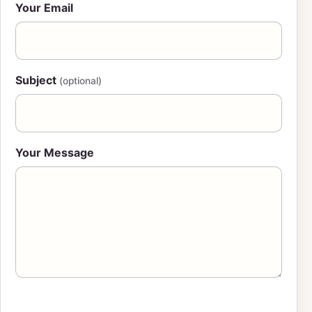
Your Email
Subject
(optional)
Your Message
Leave this field blank