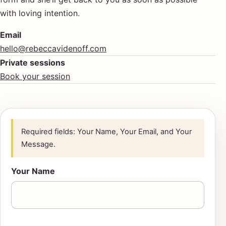
with loving intention.
Email
hello@rebeccavidenoff.com
Private sessions
Book your session
Required fields: Your Name, Your Email, and Your
Message.
Your Name