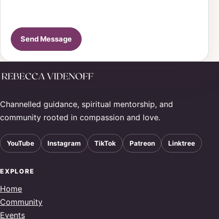
Send Message
Channelled guidance, spiritual mentorship, and
community rooted in compassion and love.
YouTube
Instagram
TikTok
Patreon
Linktree
EXPLORE
Home
Community
Events