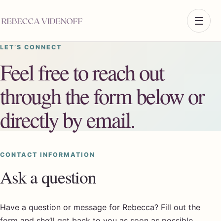
LET’S CONNECT
Feel free to reach out
through the form below or
directly by email.
CONTACT INFORMATION
Ask a question
Have a question or message for Rebecca? Fill out the
form and she’ll get back to you as soon as possible